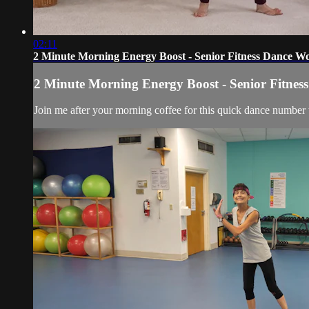
02:11
2 Minute Morning Energy Boost - Senior Fitness Dance W
2 Minute Morning Energy Boost - Senior Fitne
Join me after your morning coffee for this quick dance number 