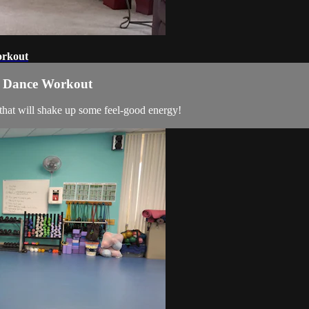
orkout
ss Dance Workout
that will shake up some feel-good energy!