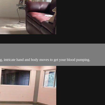
ng, intricate hand and body moves to get your blood pumping.