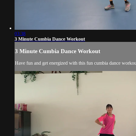
03:38
3 Minute Cumbia Dance Workout
3 Minute Cumbia Dance Workout
Have fun and get energized with this fun cumbia dance workou