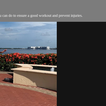
ou can do to ensure a good workout and prevent injuries.