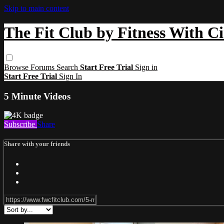
Skip to main content
The Fit Club by Fitness With C
Browse
Forums
Search
Start Free Trial
Sign in
Start Free Trial
Sign In
5 Minute Videos
Subscribe
Share
Share with your friends