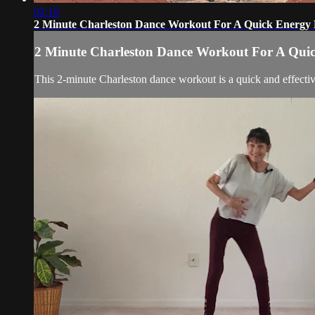
02:10
2 Minute Charleston Dance Workout For A Quick Energy 
2 Minute Charleston Dance Workout For A Qui
This 2-minute Charleston dance workout is a quick and effecti