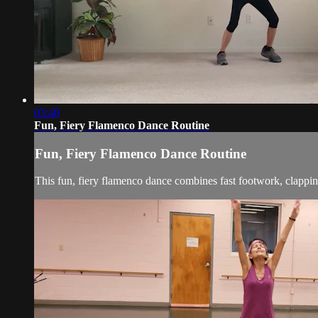
03:40
Fun, Fiery Flamenco Dance Routine
Fun, Fiery Flamenco Dance Routine
This fun, fiery flamenco dance combines fast footwork, clappi