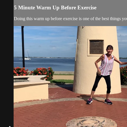
5 Minute Warm Up Before Exercise
Doing this warm up before exercise is one of the best things y