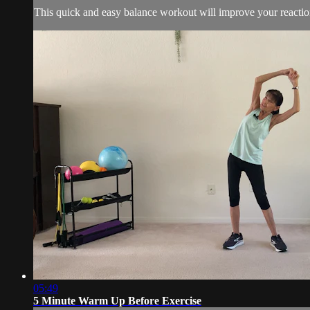
This quick and easy balance workout will improve your reaction t
05:49
5 Minute Warm Up Before Exercise