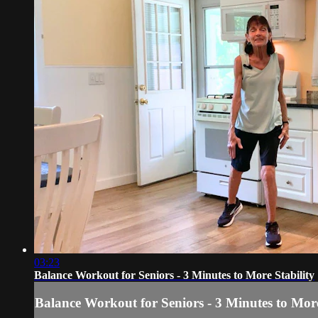
03:23
Balance Workout for Seniors - 3 Minutes to More Stability
Balance Workout for Seniors - 3 Minutes to More