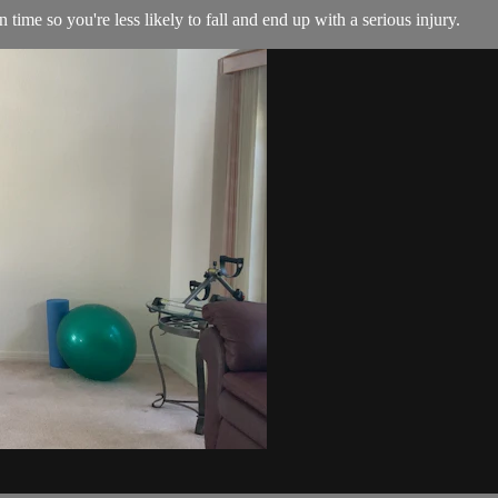
ime so you're less likely to fall and end up with a serious injury.