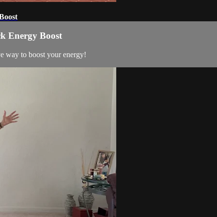
Boost
ck Energy Boost
ve way to boost your energy!