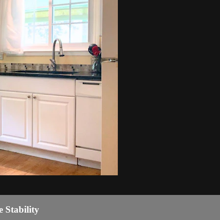
 Stability