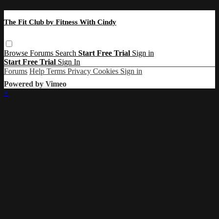
The Fit Club by Fitness With Cindy
Browse
Forums
Search
Start Free Trial
Sign in
Start Free Trial
Sign In
Forums
Help
Terms
Privacy
Cookies
Sign in
Powered by Vimeo
×