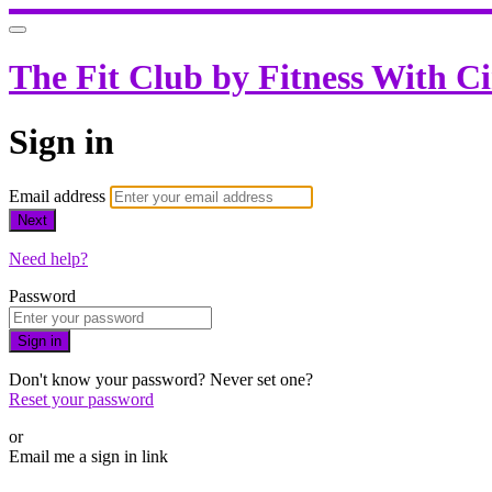
The Fit Club by Fitness With C
Sign in
Email address
Next
Need help?
Password
Sign in
Don't know your password? Never set one?
Reset your password
or
Email me a sign in link