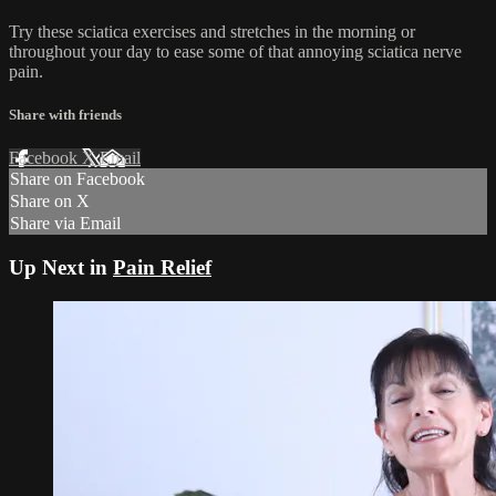
Try these sciatica exercises and stretches in the morning or
throughout your day to ease some of that annoying sciatica nerve
pain.
Share with friends
Facebook
X
Email
Share on Facebook
Share on X
Share via Email
Up Next in
Pain Relief