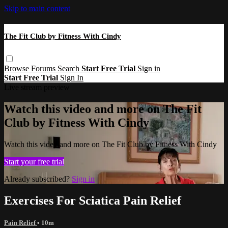
Skip to main content
The Fit Club by Fitness With Cindy
Browse
Forums
Search
Start Free Trial
Sign in
Start Free Trial
Sign In
Live stream preview
Watch this video and more on The Fit
Club by Fitness With Cindy
Watch this video and more on The Fit Club by Fitness With Cindy
Start your free trial
Already subscribed?
Sign in
Exercises For Sciatica Pain Relief
Pain Relief
• 10m