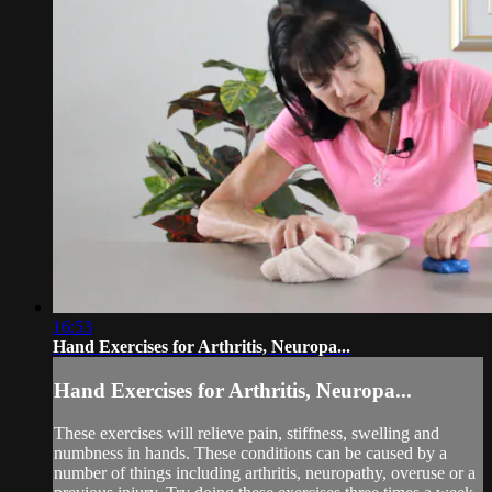
16:53
Hand Exercises for Arthritis, Neuropa...
Hand Exercises for Arthritis, Neuropa...
These exercises will relieve pain, stiffness, swelling and
numbness in hands. These conditions can be caused by a
number of things including arthritis, neuropathy, overuse or a