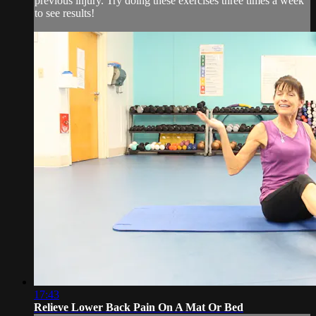
previous injury. Try doing these exercises three times a week
to see results!
17:43
Relieve Lower Back Pain On A Mat Or Bed