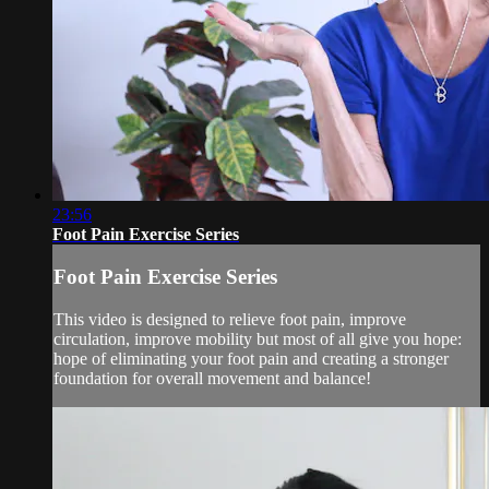
23:56
Foot Pain Exercise Series
Foot Pain Exercise Series
This video is designed to relieve foot pain, improve
circulation, improve mobility but most of all give you hope:
hope of eliminating your foot pain and creating a stronger
foundation for overall movement and balance!