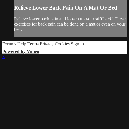
Relieve Lower Back Pain On A Mat Or Bed
Relieve lower back pain and loosen up your stiff back! These
exercises for back pain can be done on a mat or even on your
bed.
Forums
Help
Terms
Privacy
Cookies
Sign in
Powered by Vimeo
×