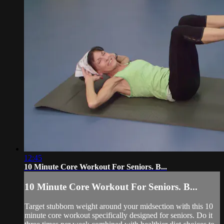
12:45
10 Minute Core Workout For Seniors. B...
10 Minute Core Workout For Seniors. B...
Target stubborn weight around your midsection with this 10
minute core workout specifically designed for seniors. Do it