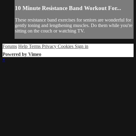
10 Minute Resistance Band Workout For...
These resistance band exercises for seniors are wonderful for
gently toning and lengthening muscles. Do them while you're
sitting on the couch or watching TV.
Forums
Help
Terms
Privacy
Cookies
Sign in
Powered by Vimeo
×