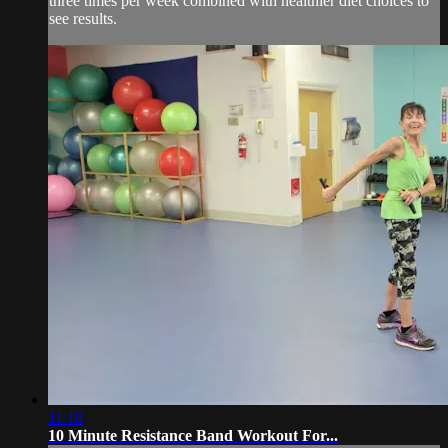
three times per week combined with healthier diet choices to
see results.
11:18
10 Minute Resistance Band Workout For...