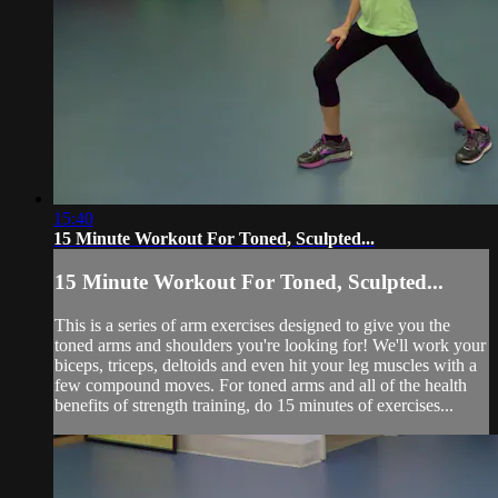
15:40
15 Minute Workout For Toned, Sculpted...
15 Minute Workout For Toned, Sculpted...
This is a series of arm exercises designed to give you the
toned arms and shoulders you're looking for! We'll work your
biceps, triceps, deltoids and even hit your leg muscles with a
few compound moves. For toned arms and all of the health
benefits of strength training, do 15 minutes of exercises...