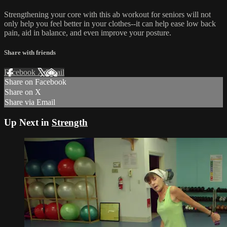
Strengthening your core with this ab workout for seniors will not
only help you feel better in your clothes--it can help ease low back
pain, aid in balance, and even improve your posture.
Share with friends
Facebook
X
Email
Share on Facebook
Share on X
Share via Email
Up Next in
Strength