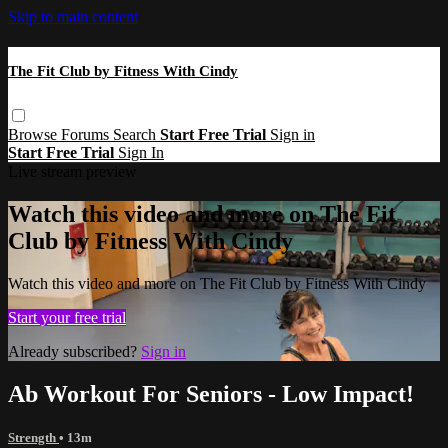
Skip to main content
The Fit Club by Fitness With Cindy
Browse
Forums
Search
Start Free Trial
Sign in
Start Free Trial
Sign In
Live stream preview
Watch this video and more on The Fit
Club by Fitness With Cindy
Watch this video and more on The Fit Club by Fitness With Cindy
Start your free trial
Already subscribed?
Sign in
Ab Workout For Seniors - Low Impact!
Strength
• 13m