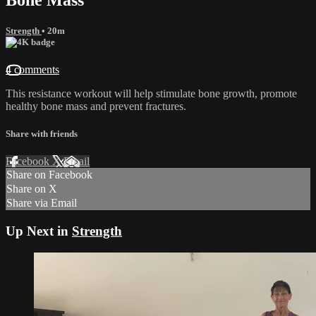
Strength
• 20m
4 comments
This resistance workout will help stimulate bone growth, promote
healthy bone mass and prevent fractures.
Share with friends
Facebook
X
Email
Share on Facebook
Share on X
Share via Email
Up Next in
Strength