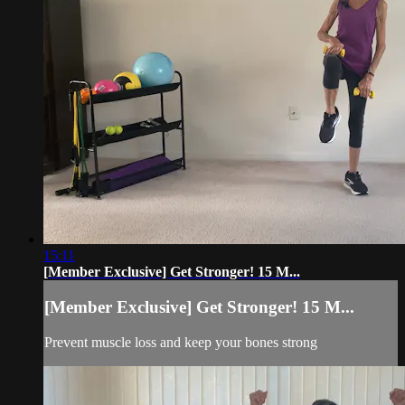
15:11
[Member Exclusive] Get Stronger! 15 M...
[Member Exclusive] Get Stronger! 15 M...
Prevent muscle loss and keep your bones strong