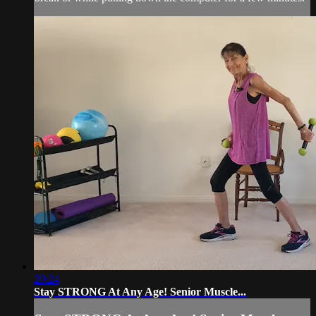
20:24
Stay STRONG At Any Age! Senior Muscle...