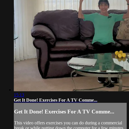
15:13
Get It Done! Exercises For A TV Comme...
Get It Done! Exercises For A TV Comme...
This video offers exercises you can do during a commercial
break or while putting down the computer for a few minutes.