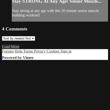
Stay STRONG At Any Age! Senior Muscle...
Stay strong at any age with this 20 minute senior muscle
building workout!
4
Comments
Load More
Forums
Help
Terms
Privacy
Cookies
Sign in
Powered by Vimeo
×