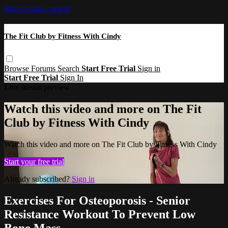
Skip to main content
The Fit Club by Fitness With Cindy
Browse
Forums
Search
Start Free Trial
Sign in
Start Free Trial
Sign In
Live stream preview
Watch this video and more on The Fit
Club by Fitness With Cindy
Watch this video and more on The Fit Club by Fitness With Cindy
Start your free trial
Already subscribed?
Sign in
Exercises For Osteoporosis - Senior
Resistance Workout To Prevent Low
Bone Mass