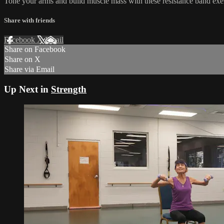
Tone your arms and build muscle mass with these resistance band exer
Share with friends
Facebook
X
Email
Share on Facebook
Share on X
Share via Email
Up Next in
Strength