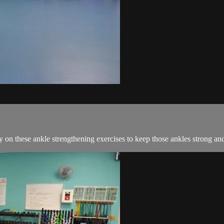
y on these ankle strengthening exercises to keep those ankles strong an