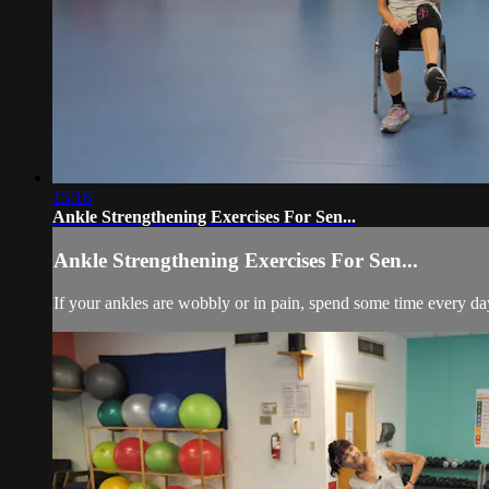
15:16
Ankle Strengthening Exercises For Sen...
Ankle Strengthening Exercises For Sen...
If your ankles are wobbly or in pain, spend some time every da