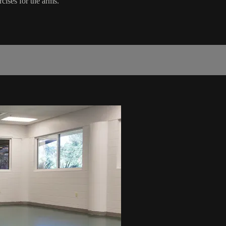
cises for the arms.