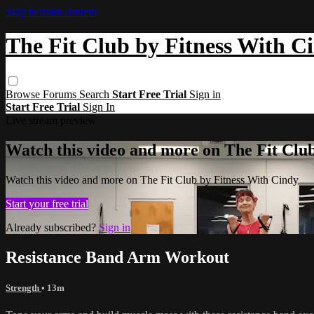
Skip to main content
The Fit Club by Fitness With C
Browse
Forums
Search
Start Free Trial
Sign in
Start Free Trial
Sign In
Live stream preview
Watch this video and more on The Fit Clu
Watch this video and more on The Fit Club by Fitness With Cindy
Start your free trial
Already subscribed?
Sign in
Resistance Band Arm Workout
Strength
• 13m