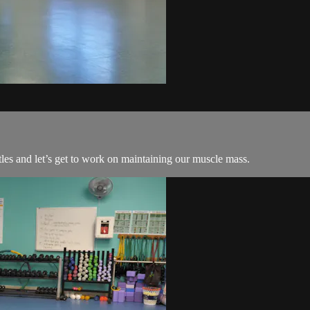
les and let’s get to work on maintaining our muscle mass.