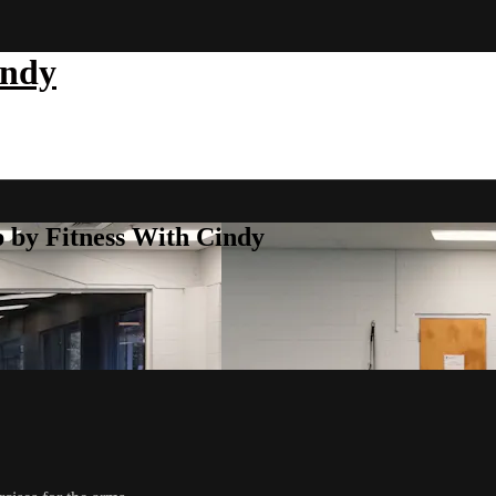
indy
b by Fitness With Cindy