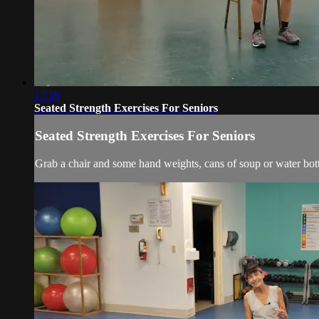
17:59
Seated Strength Exercises For Seniors
Seated Strength Exercises For Seniors
Grab a chair and some hand weights, cans of soup or water bott