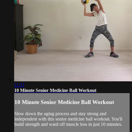
11:37
10 Minute Senior Medicine Ball Workout
10 Minute Senior Medicine Ball Workout
Slow down the aging process and stay strong and
independent with this senior medicine ball workout. You'll
build strength and ward off muscle loss in just 10 minutes.