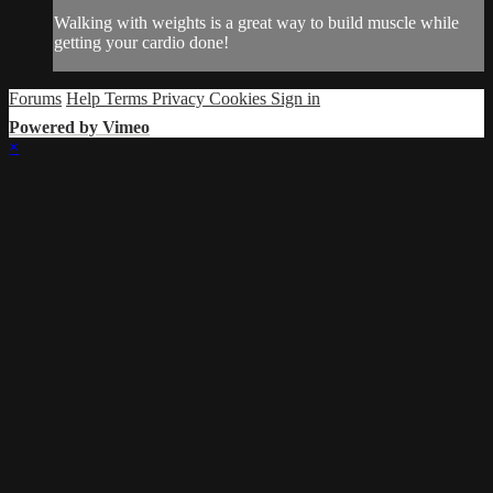
Walking with weights is a great way to build muscle while
getting your cardio done!
Forums
Help
Terms
Privacy
Cookies
Sign in
Powered by Vimeo
×