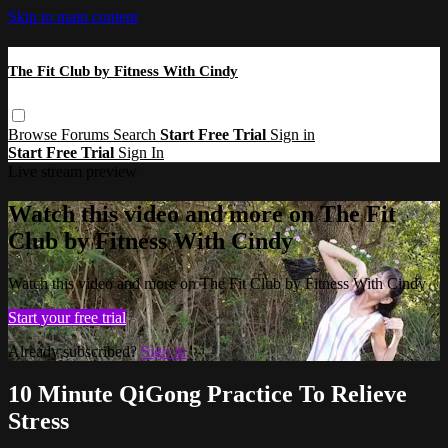
Skip to main content
The Fit Club by Fitness With Cindy
Browse
Forums
Search
Start Free Trial
Sign in
Start Free Trial
Sign In
Live stream preview
Watch this video and more on The Fit
Club by Fitness With Cindy
Watch this video and more on The Fit Club by Fitness With Cindy
Start your free trial
Already subscribed?
Sign in
10 Minute QiGong Practice To Relieve
Stress