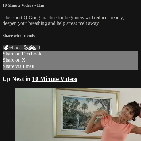
10 Minute Videos
• 11m
This short QiGong practice for beginners will reduce anxiety,
deepen your breathing and help stress melt away.
Share with friends
Facebook
X
Email
Share on Facebook
Share on X
Share via Email
Up Next in
10 Minute Videos