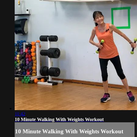
11:42
10 Minute Walking With Weights Workout
10 Minute Walking With Weights Workout