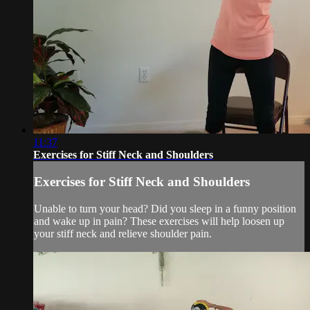
11:37
Exercises for Stiff Neck and Shoulders
Exercises for Stiff Neck and Shoulders
Unable to turn your head? Did you sleep in a funny position
and wake up in pain? These exercises will help loosen up
your stiff neck and relieve shoulder pain.