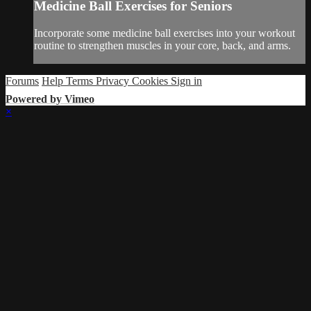
Medicine Ball Exercises for Seniors
Incorporate some medicine ball exercises into your workout
routine to strengthen muscles in your core, back, and arms.
Forums
Help
Terms
Privacy
Cookies
Sign in
Powered by Vimeo
×