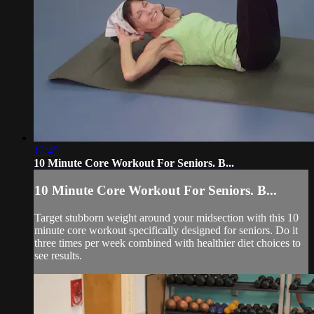
12:45
10 Minute Core Workout For Seniors. B...
10 Minute Core Workout For Seniors. B...
Target stubborn weight around your midsection with this 10
minute core workout specifically designed for seniors. Do it
three times per week combined with healthier diet choices to
see results.