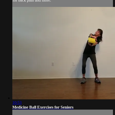
for back pain and more.
10:53
Medicine Ball Exercises for Seniors