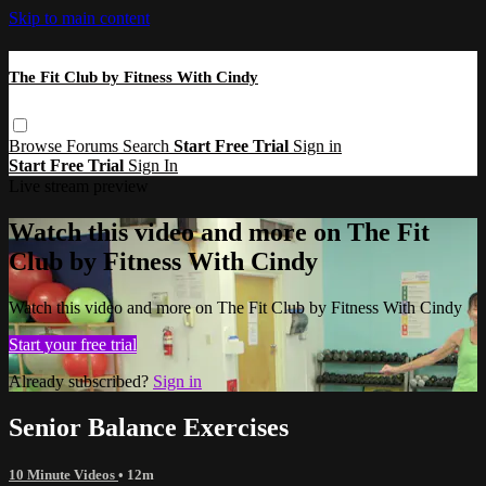
Skip to main content
The Fit Club by Fitness With Cindy
Browse
Forums
Search
Start Free Trial
Sign in
Start Free Trial
Sign In
Live stream preview
Watch this video and more on The Fit
Club by Fitness With Cindy
Watch this video and more on The Fit Club by Fitness With Cindy
Start your free trial
Already subscribed?
Sign in
Senior Balance Exercises
10 Minute Videos
• 12m