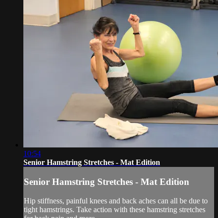
10:54
Senior Hamstring Stretches - Mat Edition
Senior Hamstring Stretches - Mat Edition
Hip stiffness, painful knees and back aches can all be due to
tight hamstrings. Take action with these hamstring stretches