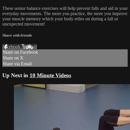
These senior balance exercises will help prevent falls and aid in your
everyday movements. The more you practice, the more you improve
your muscle memory which your body relies on during a fall or
unexpected movement!
Share with friends
Facebook
X
Email
Share on Facebook
Share on X
Share via Email
Up Next in
10 Minute Videos