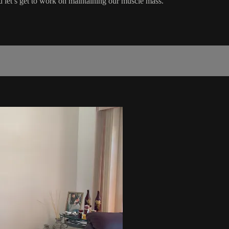
d let’s get to work on maintaining our muscle mass.