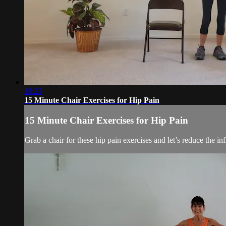
18:23
15 Minute Chair Exercises for Hip Pain
15 Minute Chair Exercises for Hip Pain
Grab a chair for these hip pain exercises and let’s reduce the i