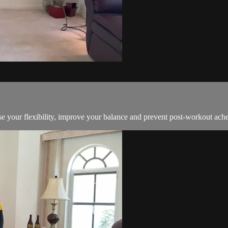
ease your flexibility, improve your balance and prevent post-workout ach