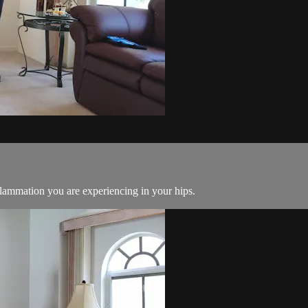
nflammation you are experiencing in your hips.