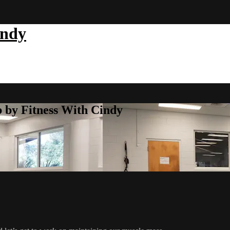
indy
b by Fitness With Cindy