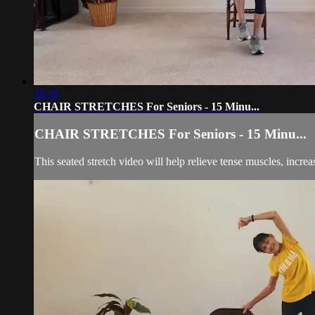
18:10
CHAIR STRETCHES For Seniors - 15 Minu...
CHAIR STRETCHES For Seniors - 15 Minu...
This seated stretch video will help relieve tense muscles, incr