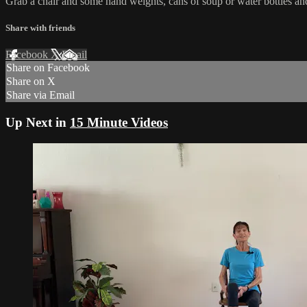
Grab a chair and some hand weights, cans of soup or water bottles an
Share with friends
Facebook
X
Email
Share on Facebook
Share on X
Share via Email
Up Next in
15 Minute Videos