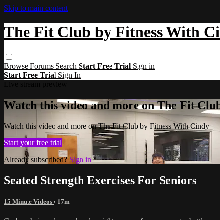
Skip to main content
The Fit Club by Fitness With C
Browse
Forums
Search
Start Free Trial
Sign in
Start Free Trial
Sign In
Live stream preview
Watch this video and more on The Fit Clu
Watch this video and more on The Fit Club by Fitness With Cindy
Start your free trial
Already subscribed?
Sign in
Seated Strength Exercises For Seniors
15 Minute Videos
• 17m