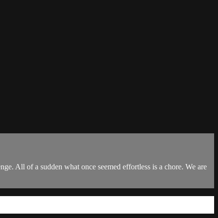
enge. All of a sudden what once seemed effortless is a chore. We are