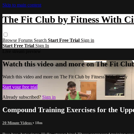
Skip to main content
The Fit Club by Fitness With C
Browse
Forums
Search
Start Free Trial
Sign in
Start Free Trial
Sign In
Live stream preview
Watch this video and more on The Fit Clu
Watch this video and more on The Fit Club by Fitness With Cindy
Start your free trial
Already subscribed?
Sign in
Compound Training Exercises for the Up
20 Minute Videos
• 18m