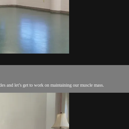
les and let’s get to work on maintaining our muscle mass.