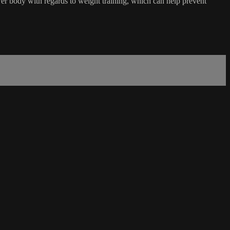
er body with regards to weight training, which can help prevent