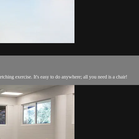
etching exercise. It's easy to do anywhere; all you need is a chair!