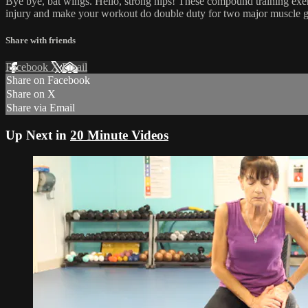
Bye bye, bat wings. Hello, strong hips! These compound training exer
injury and make your workout do double duty for two major muscle g
Share with friends
Facebook
X
Email
Share on Facebook
Share on X
Share via Email
Up Next in
20 Minute Videos