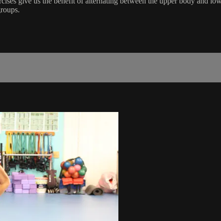
cises give us the benefit of alternating between the upper body and low
roups.