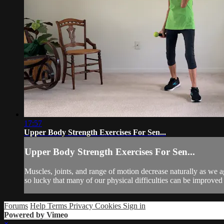
17:57
Upper Body Strength Exercises For Sen...
Upper Body Strength Exercises For Sen...
Muscles, joints, and range of motion decrease naturally as we a
so lucky that many of our physical difficulties can be improved
Forums
Help
Terms
Privacy
Cookies
Sign in
Powered by Vimeo
×