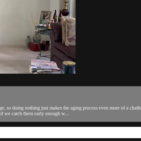
ge, so doing nothing just makes the aging process even more of a chall
 if we catch them early enough w...