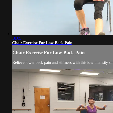
18:05
Chair Exercise For Low Back Pain
Chair Exercise For Low Back Pain
Relieve lower back pain and stiffness with this low-intensity str