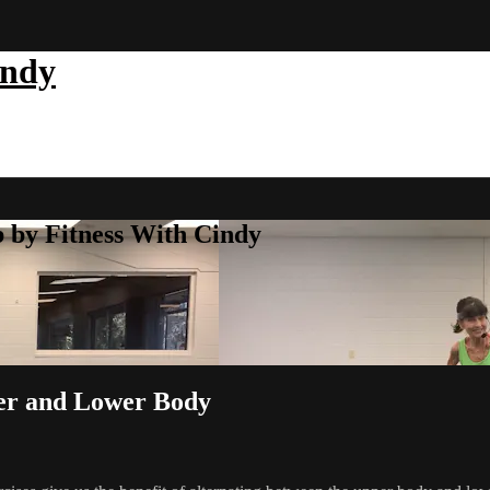
indy
b by Fitness With Cindy
per and Lower Body