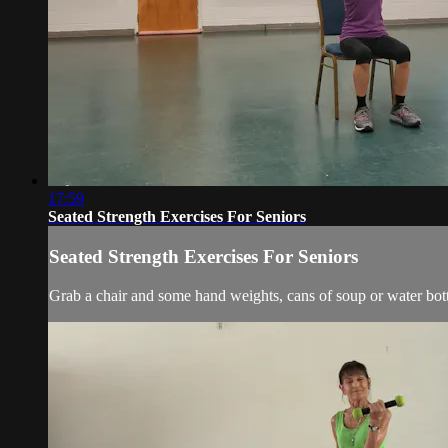
17:59
Seated Strength Exercises For Seniors
Seated Strength Exercises For Seniors
Grab a chair and some hand weights, cans of soup or water bott