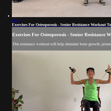
20:11
Exercises For Osteoporosis - Senior Resistance Workout 
Exercises For Osteoporosis - Senior Resistance
This resistance workout will help stimulate bone growth, promo