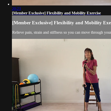
20:23
[Member Exclusive] Flexibility and Mobility Exercise
[Member Exclusive] Flexibility and Mobility Exe
Relieve pain, strain and stiffness so you can move through you