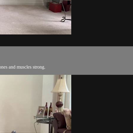
ones and muscles strong.