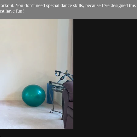
kout. You don’t need special dance skills, because I’ve designed this ro
ust have fun!