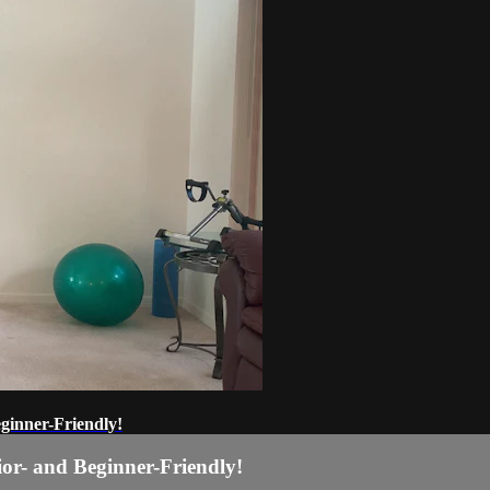
ginner-Friendly!
or- and Beginner-Friendly!