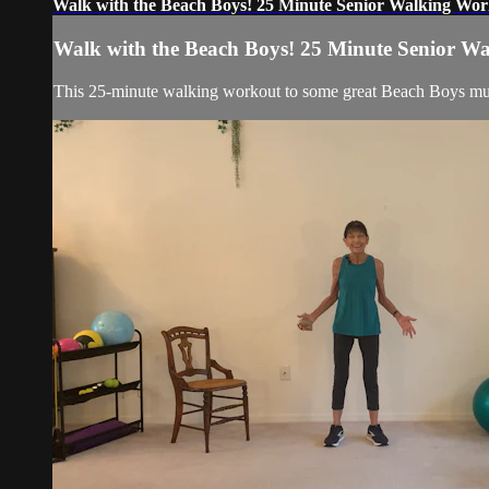
Walk with the Beach Boys! 25 Minute Senior Walking Wo
Walk with the Beach Boys! 25 Minute Senior W
This 25-minute walking workout to some great Beach Boys musi