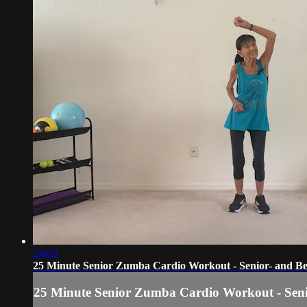
24:09
25 Minute Senior Zumba Cardio Workout - Senior- and Be
25 Minute Senior Zumba Cardio Workout - Seni