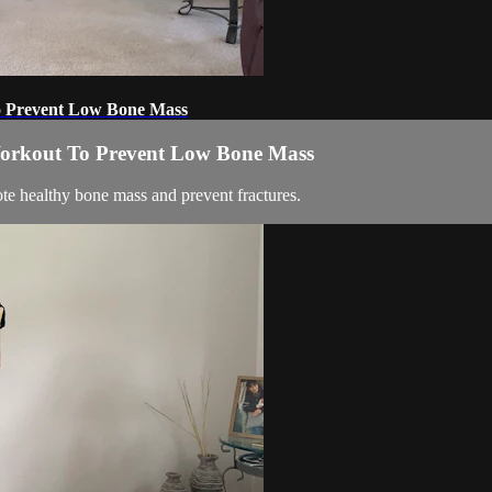
To Prevent Low Bone Mass
 Workout To Prevent Low Bone Mass
te healthy bone mass and prevent fractures.