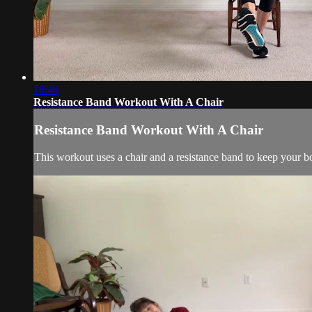
18:49
Resistance Band Workout With A Chair
Resistance Band Workout With A Chair
This workout uses a chair and a resistance band to keep your b