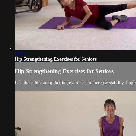
18:55
Hip Strengthening Exercises for Seniors
Hip Strengthening Exercises for Seniors
Use these hip strengthening exercises to increase stability, impr