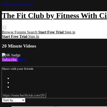
Skip to main content
The Fit Club by Fitness With C
Browse
Forums
Search
Start Free Trial
Sign in
Start Free Trial
Sign In
20 Minute Videos
Subscribe
Share
Share with your friends