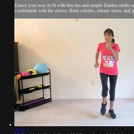
Dance your way to fit with this fun and simple Zumba cardio wor
comfortable with the moves. Burn calories, release stress, and j
23:37