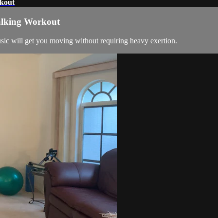
rkout
alking Workout
c will get you moving without requiring heavy exertion.