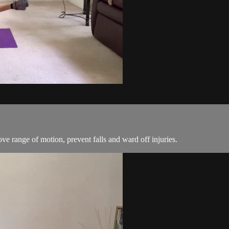
ove range of motion, prevent falls and ward off injuries.