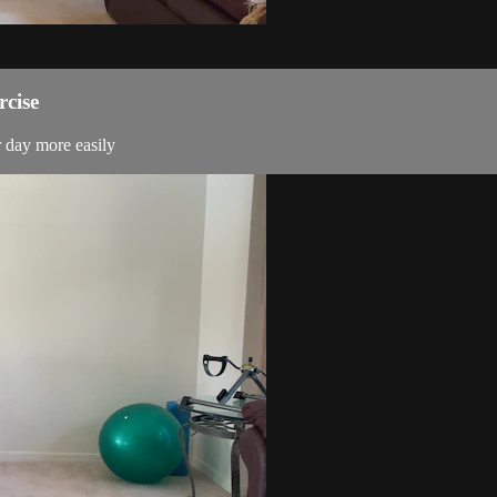
rcise
r day more easily