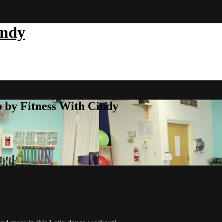
indy
b by Fitness With Cindy