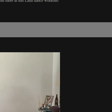
and more in this Latin dance workout!