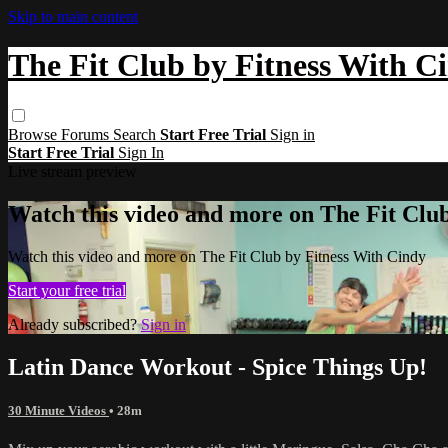
Skip to main content
The Fit Club by Fitness With C
Browse
Forums
Search
Start Free Trial
Sign in
Start Free Trial
Sign In
Live stream preview
Watch this video and more on The Fit Clu
Watch this video and more on The Fit Club by Fitness With Cindy
Start your free trial
Already subscribed?
Sign in
Latin Dance Workout - Spice Things Up!
30 Minute Videos
• 28m