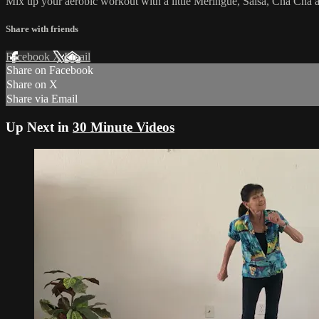
Mix up your aerobic workout with a little Meringue, Salsa, Cha Cha 
Share with friends
Facebook
X
Email
Share on Facebook
Share on X
Share via Email
Up Next in
30 Minute Videos