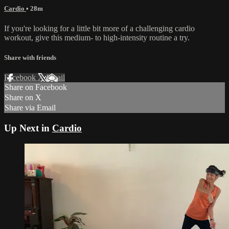
Cardio
• 28m
If you're looking for a little bit more of a challenging cardio
workout, give this medium- to high-intensity routine a try.
Share with friends
Facebook
X
Email
Share on Facebook
Share on X
Share via Email
Up Next in
Cardio