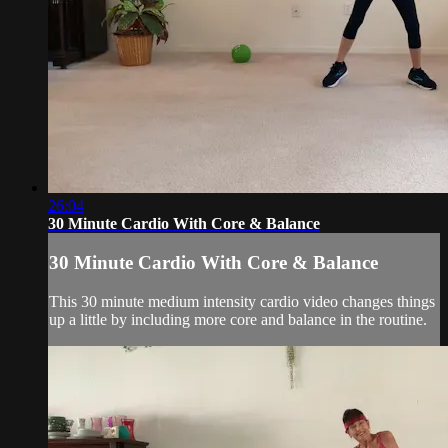
26:04
30 Minute Cardio With Core & Balance
30 Minute Cardio With Core & Balance
This 30 minute medium intensity cardio video changes things
up a little by including more core and balance in the routine.