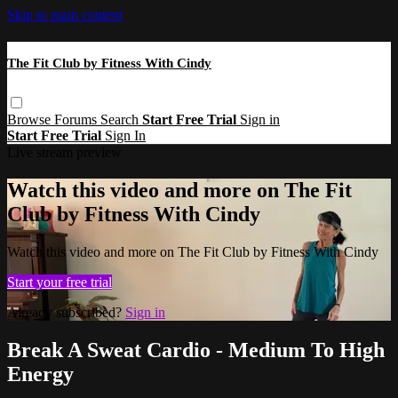
Skip to main content
The Fit Club by Fitness With Cindy
Browse
Forums
Search
Start Free Trial
Sign in
Start Free Trial
Sign In
Live stream preview
Watch this video and more on The Fit
Club by Fitness With Cindy
Watch this video and more on The Fit Club by Fitness With Cindy
Start your free trial
Already subscribed?
Sign in
Break A Sweat Cardio - Medium To High
Energy