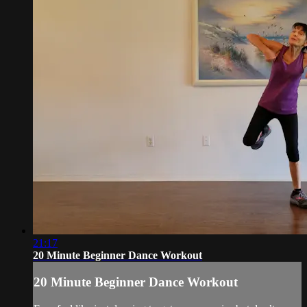
21:17
20 Minute Beginner Dance Workout
20 Minute Beginner Dance Workout