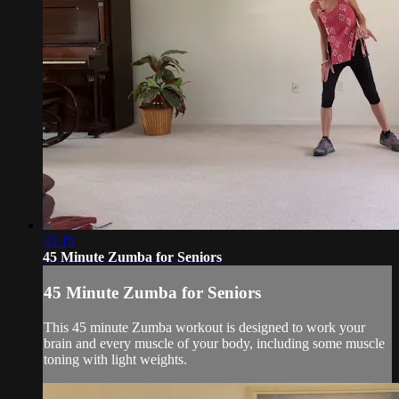
43:19
45 Minute Zumba for Seniors
45 Minute Zumba for Seniors
This 45 minute Zumba workout is designed to work your
brain and every muscle of your body, including some muscle
toning with light weights.