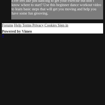
Ever feel like just dancing to get your exercise but don’t
know where to start? Use this beginner dance workout video
to learn basic steps that will get you moving and help you
have some fun grooving.
Forums
Help
Terms
Privacy
Cookies
Sign in
Powered by Vimeo
×