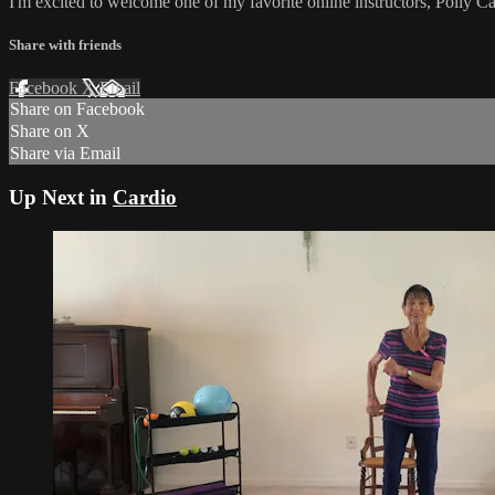
I'm excited to welcome one of my favorite online instructors, Polly C
Share with friends
Facebook
X
Email
Share on Facebook
Share on X
Share via Email
Up Next in
Cardio