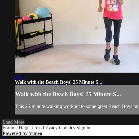
23:37
Walk with the Beach Boys! 25 Minute S...
Walk with the Beach Boys! 25 Minute S...
This 25-minute walking workout to some great Beach Boys musi
Load More
Forums
Help
Terms
Privacy
Cookies
Sign in
Powered by Vimeo
×