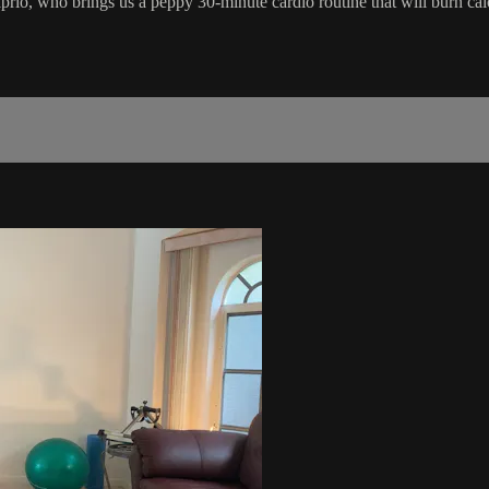
aprio, who brings us a peppy 30-minute cardio routine that will burn cal