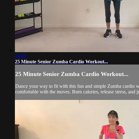
24:09
25 Minute Senior Zumba Cardio Workout...
25 Minute Senior Zumba Cardio Workout...
Dance your way to fit with this fun and simple Zumba cardio wor
comfortable with the moves. Burn calories, release stress, and j