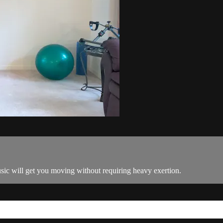
c will get you moving without requiring heavy exertion.