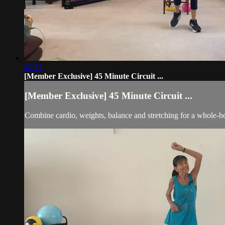
42:53
[Member Exclusive] 45 Minute Circuit ...
[Member Exclusive] 45 Minute Circuit ...
Combine cardio, weights, balance and stretching for a whole-