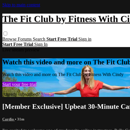
Skip to main content
The Fit Club by Fitness With C
Browse
Forums
Search
Start Free Trial
Sign in
Start Free Trial
Sign In
Live stream preview
Watch this video and more on The Fit Clu
Watch this video and more on The Fit Club by Fitness With Cindy
Start your free trial
Already subscribed?
Sign in
[Member Exclusive] Upbeat 30-Minute Car
Cardio
• 31m