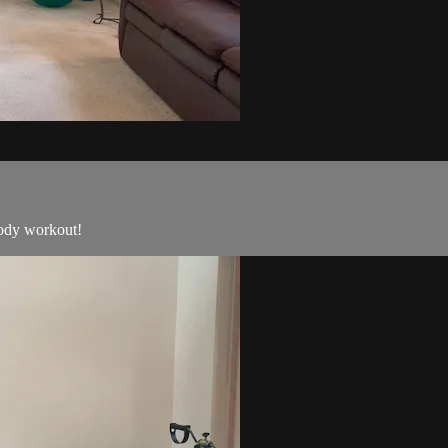
body workout!