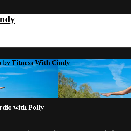
indy
b by Fitness With Cindy
dio with Polly