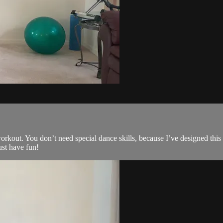
kout. You don’t need special dance skills, because I’ve designed this ro
ust have fun!