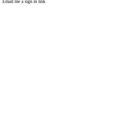
Email me a sign in link