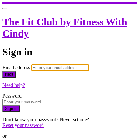
The Fit Club by Fitness With
Cindy
Sign in
Email address
Next
Need help?
Password
Sign in
Don't know your password? Never set one?
Reset your password
or