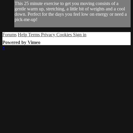
This 25 minute exercise to get you moving consists of a
gentle warm up, stretching, a little bit of weights and a cool
down. Perfect for the days you feel low on energy or need a
pick-me-up!
Forums
Help
Terms
Privacy
Cookies
Sign in
Powered by Vimeo
×