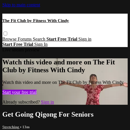
Skip to main content
The Fit Club by Fitness With Cindy
Browse
Forums
Search
Start Free Trial
Sign in
Start Free Trial
Sign In
Live stream preview
Watch this video and more on The Fit
Club by Fitness With Cindy
Watch this video and more on The Fit Club by Fitness With Cindy
Start your free trial
Already subscribed?
Sign in
Get Going Qigong For Seniors
Stretching
• 13m