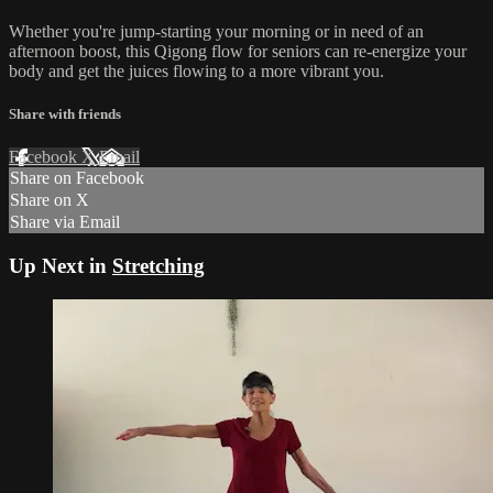
Whether‌ ‌you‌'re‌ ‌jump‌-starting‌ ‌your‌ ‌morning‌ ‌or‌ ‌in need of ‌an‌
‌afternoon‌ ‌boost,‌ ‌this Qigong‌ ‌flow for seniors can‌ ‌re-energize‌ ‌your‌
‌body‌ ‌and‌ ‌get‌ ‌the‌ ‌juices‌ ‌flowing‌ ‌to‌ ‌a‌ ‌more‌ ‌vibrant‌ ‌you.
Share with friends
Facebook
X
Email
Share on Facebook
Share on X
Share via Email
Up Next in
Stretching