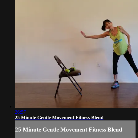
26:57
25 Minute Gentle Movement Fitness Blend
25 Minute Gentle Movement Fitness Blend