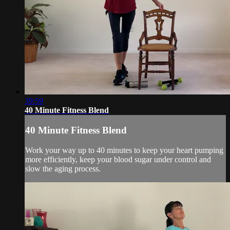
39:59
40 Minute Fitness Blend
40 Minute Fitness Blend
Work your way up to 40 minutes to keep your heart pumping
more efficiently, keep your blood sugar under control and
slow the aging process.