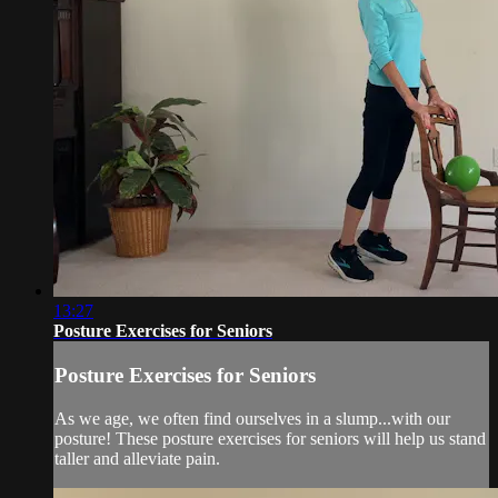
13:27
Posture Exercises for Seniors
Posture Exercises for Seniors
As we age, we often find ourselves in a slump...with our
posture! These posture exercises for seniors will help us stand
taller and alleviate pain.