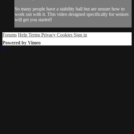
So many people have a stability ball but are unsure how to
work out with it. This video designed specifically for seniors
will get you started!
Forums
Help
Terms
Privacy
Cookies
Sign in
Powered by Vimeo
×