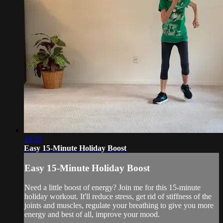
16:35
Easy 15-Minute Holiday Boost
Easy 15-Minute Holiday Boost
Need a little boost of energy? Join me for this 15-minute
holiday workout. It'll reduce stress, get rid of stiffness of the
joints and muscles, regulate your breathing to give you more
energy and best of all, improve your mood.