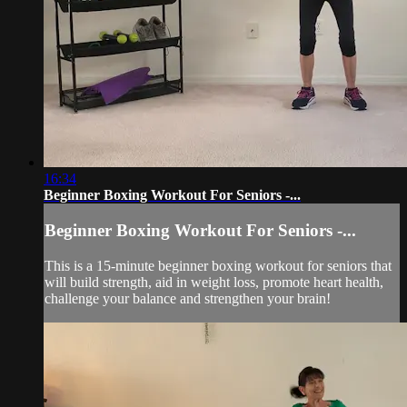
16:34
Beginner Boxing Workout For Seniors -...
Beginner Boxing Workout For Seniors -...
This is a 15-minute beginner boxing workout for seniors that
will build strength, aid in weight loss, promote heart health,
challenge your balance and strengthen your brain!