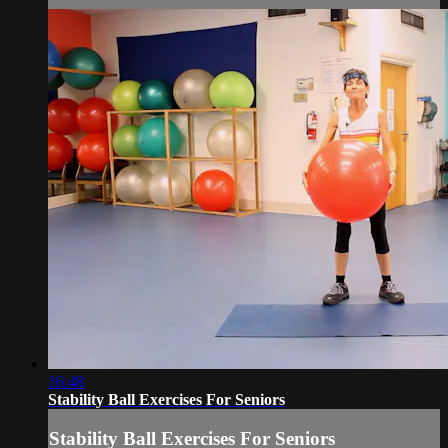
16:48
Stability Ball Exercises For Seniors
Stability Ball Exercises For Seniors