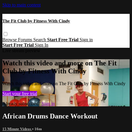
Skip to main content
The Fit Club by Fitness With Cindy
Browse
Forums
Search
Start Free Trial
Sign in
Start Free Trial
Sign In
Live stream preview
Watch this video and more on The Fit
Club by Fitness With Cindy
Watch this video and more on The Fit Club by Fitness With Cindy
Start your free trial
Already subscribed?
Sign in
African Drums Dance Workout
15 Minute Videos
• 16m