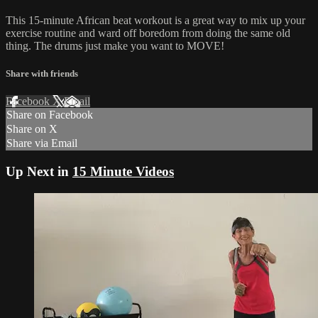
This 15-minute African beat workout is a great way to mix up your
exercise routine and ward off boredom from doing the same old
thing. The drums just make you want to MOVE!
Share with friends
Facebook
X
Email
Share on Facebook
Share on X
Share via Email
Up Next in
15 Minute Videos