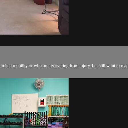
mited mobility or who are recovering from injury, but still want to reap 