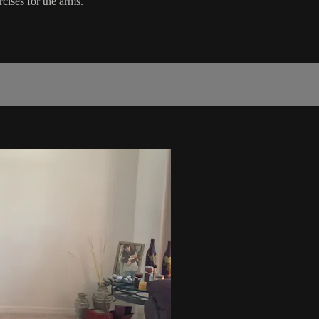
cises for the arms.