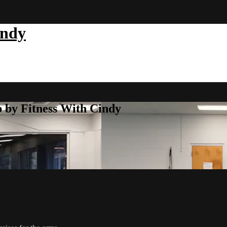
indy
b by Fitness With Cindy