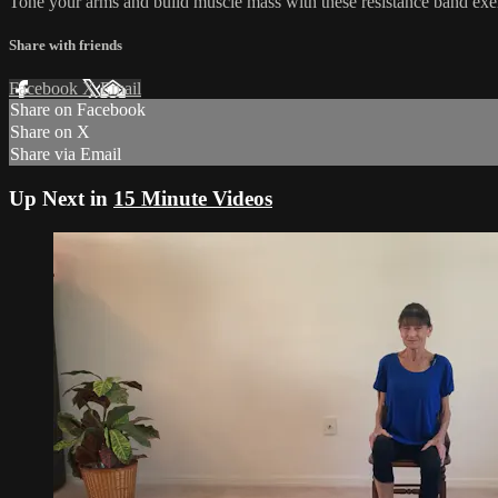
Tone your arms and build muscle mass with these resistance band exer
Share with friends
Facebook
X
Email
Share on Facebook
Share on X
Share via Email
Up Next in
15 Minute Videos