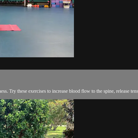
iffness. Try these exercises to increase blood flow to the spine, release 