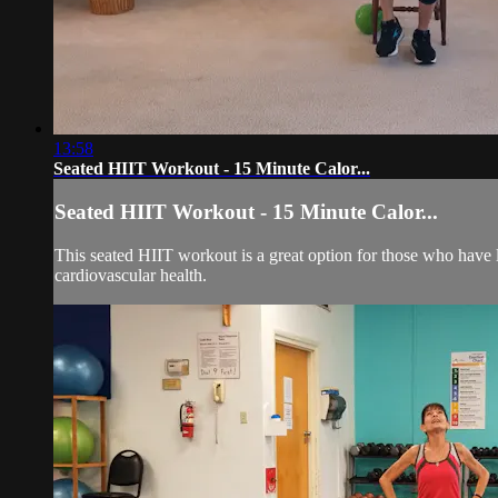
13:58
Seated HIIT Workout - 15 Minute Calor...
Seated HIIT Workout - 15 Minute Calor...
This seated HIIT workout is a great option for those who have li
cardiovascular health.