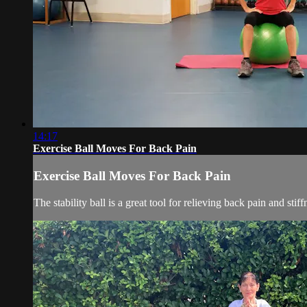
14:17
Exercise Ball Moves For Back Pain
Exercise Ball Moves For Back Pain
The stability ball is a great tool for relieving back pain and st