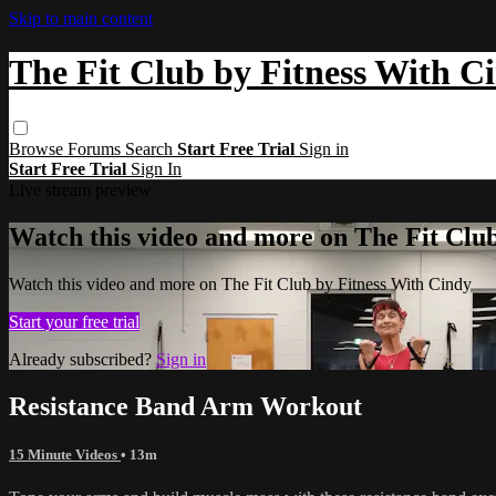
Skip to main content
The Fit Club by Fitness With C
Browse
Forums
Search
Start Free Trial
Sign in
Start Free Trial
Sign In
Live stream preview
Watch this video and more on The Fit Clu
Watch this video and more on The Fit Club by Fitness With Cindy
Start your free trial
Already subscribed?
Sign in
Resistance Band Arm Workout
15 Minute Videos
• 13m