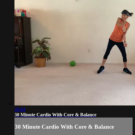
26:04
30 Minute Cardio With Core & Balance
30 Minute Cardio With Core & Balance