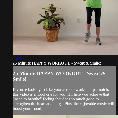
25:46
25 Minute HAPPY WORKOUT - Sweat & Smile!
25 Minute HAPPY WORKOUT - Sweat &
Smile!
If you're looking to take your aerobic workout up a notch,
this video is a good one for you. It'll help you achieve that
"need to breathe" feeling that does so much good to
strengthen the heart and lungs. Plus, the enjoyable music will
boost your mood!