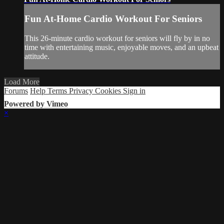
Fun At-Home Cardio Workout For Seniors
This 26-minute cardio workout for seniors will fly by in no
time with entertaining music, enjoyable moves, and an upbeat
attitude.
Load More
Forums
Help
Terms
Privacy
Cookies
Sign in
Powered by Vimeo
×