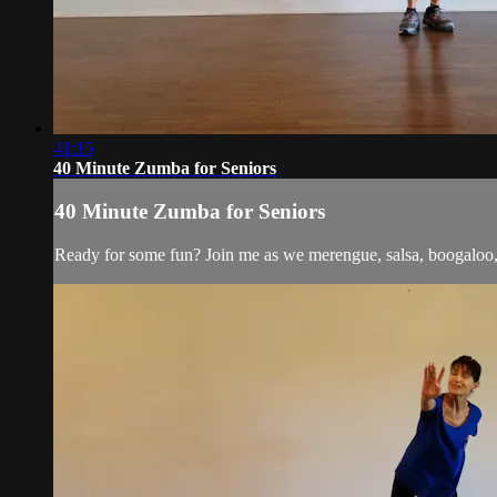
41:15
40 Minute Zumba for Seniors
40 Minute Zumba for Seniors
Ready for some fun? Join me as we merengue, salsa, boogaloo