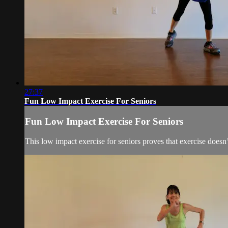
27:37
Fun Low Impact Exercise For Seniors
Fun Low Impact Exercise For Seniors
This low impact exercise for seniors proves that exercise doesn’