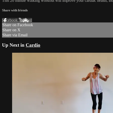
This 20 minute walking workout will improve your cardiac health, i
Share with friends
Facebook
X
Email
Share on Facebook
Share on X
Share via Email
Up Next in
Cardio