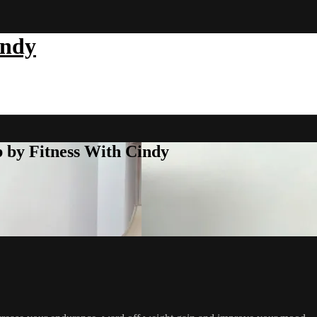
indy
b by Fitness With Cindy