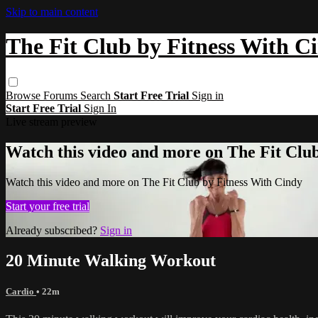
Skip to main content
The Fit Club by Fitness With C
Browse
Forums
Search
Start Free Trial
Sign in
Start Free Trial
Sign In
Live stream preview
Watch this video and more on The Fit Clu
Watch this video and more on The Fit Club by Fitness With Cindy
Start your free trial
Already subscribed?
Sign in
20 Minute Walking Workout
Cardio
• 22m