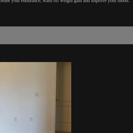
ncrease your endurance, ward off weight gain and improve your mood.