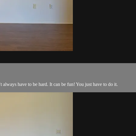
t always have to be hard. It can be fun! You just have to do it.