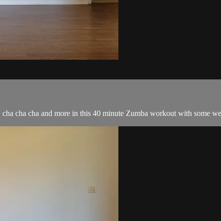
, cha cha cha and more in this 40 minute Zumba workout with some wei