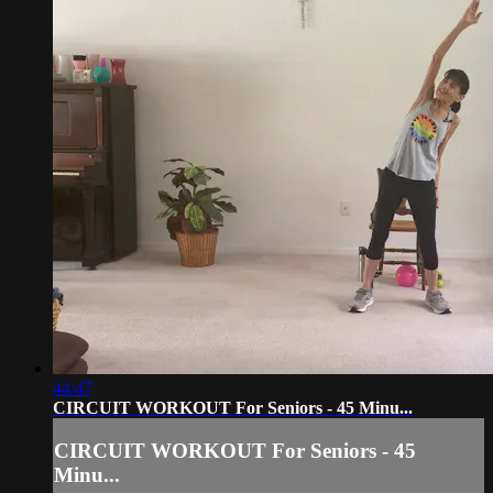
44:47
CIRCUIT WORKOUT For Seniors - 45 Minu...
CIRCUIT WORKOUT For Seniors - 45
Minu...