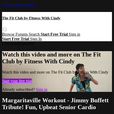
Skip to main content
The Fit Club by Fitness With Cindy
Browse
Forums
Search
Start Free Trial
Sign in
Start Free Trial
Sign In
Live stream preview
Watch this video and more on The Fit
Club by Fitness With Cindy
Watch this video and more on The Fit Club by Fitness With Cindy
Start your free trial
Already subscribed?
Sign in
Margaritaville Workout - Jimmy Buffett
Tribute! Fun, Upbeat Senior Cardio