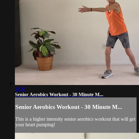
24:45
Senior Aerobics Workout - 30 Minute M...
Senior Aerobics Workout - 30 Minute M...
This is a higher intensity senior aerobics workout that will get
your heart pumping!