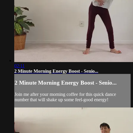
02:11
2 Minute Morning Energy Boost - Senio...
2 Minute Morning Energy Boost - Senio...
Join me after your morning coffee for this quick dance
number that will shake up some feel-good energy!