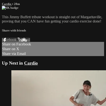
Cardio
• 28m
This Jimmy Buffett tribute workout is straight out of Margaritaville,
proving that you CAN have fun getting your cardio exercise done!
Share with friends
Facebook
X
Email
Share on Facebook
Share on X
Share via Email
Up Next in
Cardio