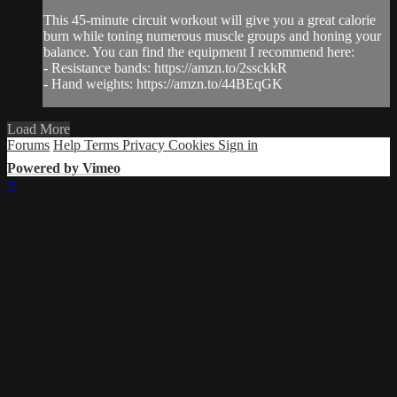
This 45-minute circuit workout will give you a great calorie
burn while toning numerous muscle groups and honing your
balance. You can find the equipment I recommend here:
- Resistance bands: https://amzn.to/2ssckkR
- Hand weights: https://amzn.to/44BEqGK
Load More
Forums
Help
Terms
Privacy
Cookies
Sign in
Powered by Vimeo
×