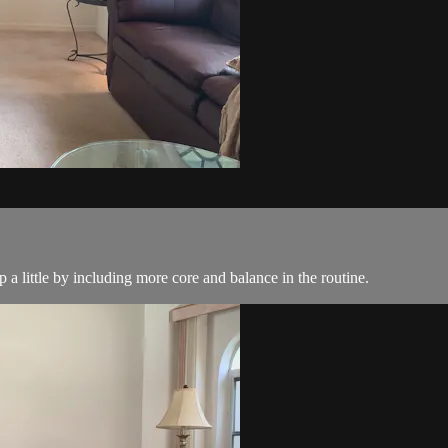
a little by including more core and balance in the routine.