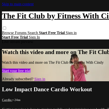
Skip to main content
The Fit Club by Fitness With C
Browse
Forums
Search
Start Free Trial
Sign in
Start Free Trial
Sign In
Live stream preview
Watch this video and more on The Fit Clu
Watch this video and more on The Fit Club by Fitness With Cindy
Start your free trial
Already subscribed?
Sign in
Low Impact Dance Cardio Workout
Cardio
• 24m