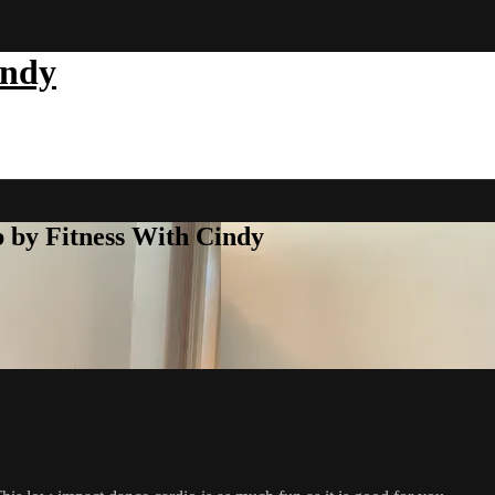
indy
b by Fitness With Cindy