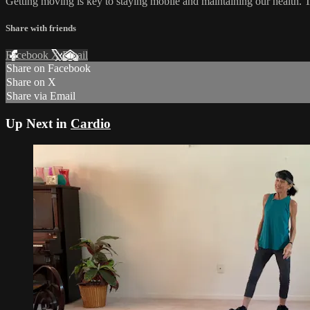
Getting moving is key to staying mobile and maintaining our health. T
Share with friends
Facebook
X
Email
Share on Facebook
Share on X
Share via Email
Up Next in
Cardio