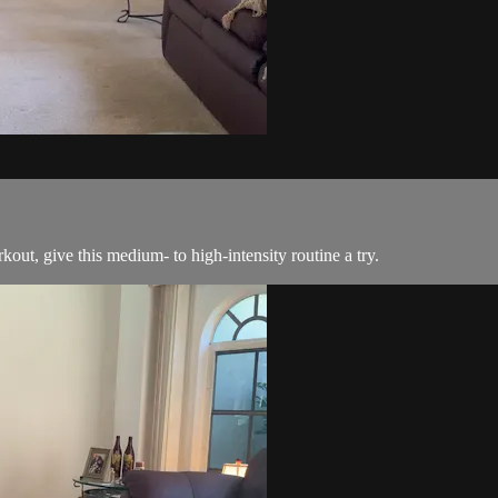
rkout, give this medium- to high-intensity routine a try.