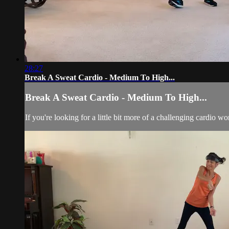
28:27
Break A Sweat Cardio - Medium To High...
Break A Sweat Cardio - Medium To High...
If you're looking for a little bit more of a challenging cardio wo