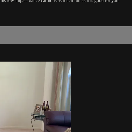
his low impact dance cardio is as much fun as it is good for you.