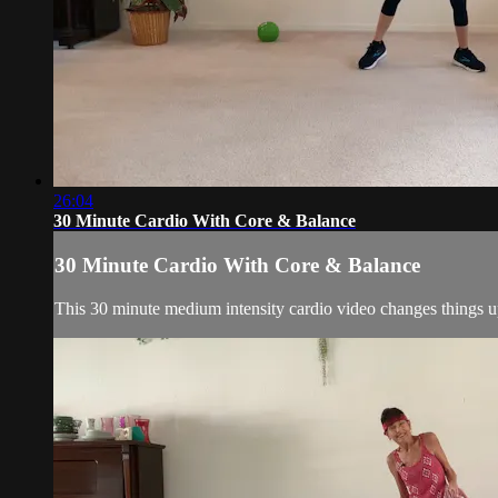
26:04
30 Minute Cardio With Core & Balance
30 Minute Cardio With Core & Balance
This 30 minute medium intensity cardio video changes things up 