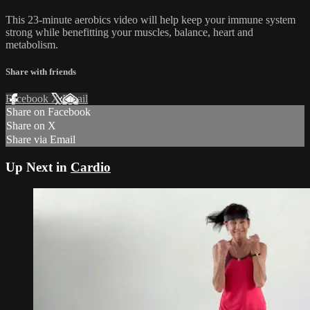
This 23-minute aerobics video will help keep your immune system
strong while benefitting your muscles, balance, heart and
metabolism.
Share with friends
Facebook
X
Email
Share on Facebook
Share on X
Share via Email
Up Next in
Cardio