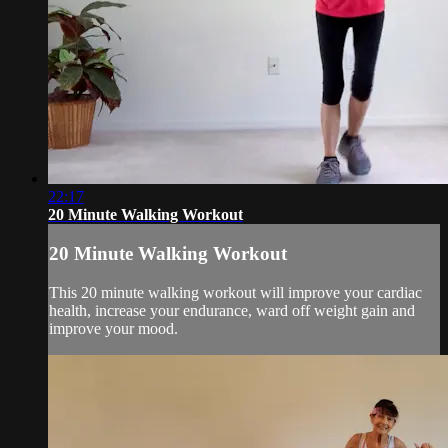
22:17
20 Minute Walking Workout
20 Minute Walking Workout
This 20 minute walking workout will improve your cardiac
health, increase your endurance, ward off weight gain and
improve your mood.