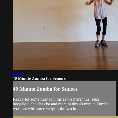
41:15
40 Minute Zumba for Seniors
40 Minute Zumba for Seniors
Ready for some fun? Join me as we merengue, salsa,
boogaloo, cha cha cha and more in this 40 minute Zumba
workout with some weights thrown in.