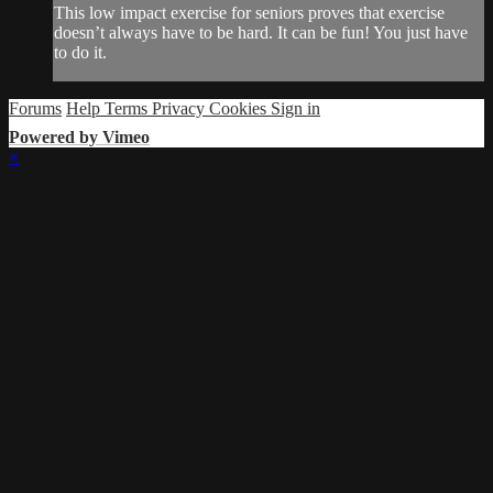
This low impact exercise for seniors proves that exercise
doesn’t always have to be hard. It can be fun! You just have
to do it.
Forums
Help
Terms
Privacy
Cookies
Sign in
Powered by Vimeo
×