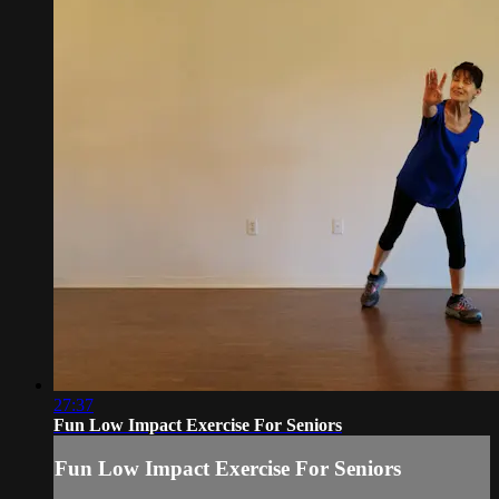
27:37
Fun Low Impact Exercise For Seniors
Fun Low Impact Exercise For Seniors