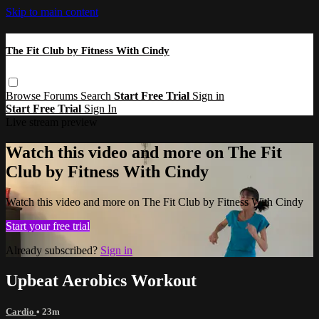
Skip to main content
The Fit Club by Fitness With Cindy
Browse
Forums
Search
Start Free Trial
Sign in
Start Free Trial
Sign In
Live stream preview
Watch this video and more on The Fit
Club by Fitness With Cindy
Watch this video and more on The Fit Club by Fitness With Cindy
Start your free trial
Already subscribed?
Sign in
Upbeat Aerobics Workout
Cardio
• 23m