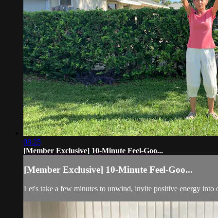
08:25
[Member Exclusive] 10-Minute Feel-Goo...
[Member Exclusive] 10-Minute Feel-Goo...
Let's take a few minutes to unwind, invite positive energy into 