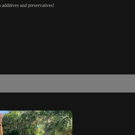
 additives and preservatives!