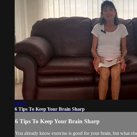
03:12
6 Tips To Keep Your Brain Sharp
6 Tips To Keep Your Brain Sharp
You already know exercise is good for your brain, but what else 