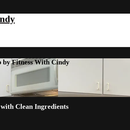
indy
b by Fitness With Cindy
with Clean Ingredients