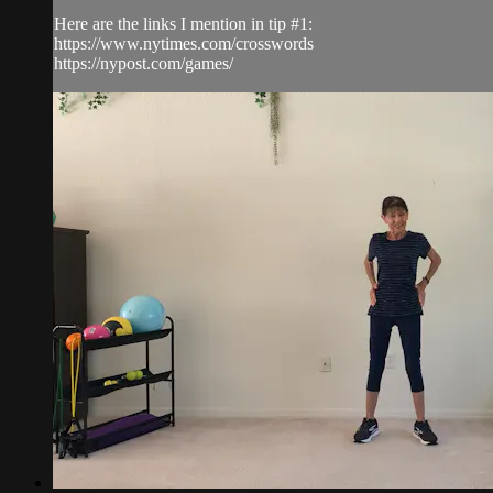
Here are the links I mention in tip #1:
https://www.nytimes.com/crosswords
https://nypost.com/games/