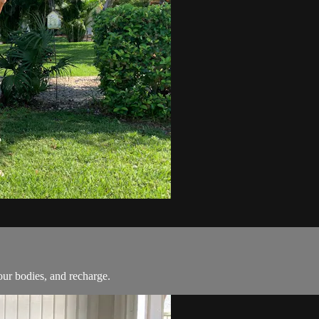
our bodies, and recharge.