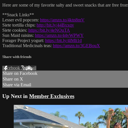
Here are some of my favorite salty and sweet snacks that are free from
**Snack Links**
Lesser evil popcorn:
https://amzn.to/4ktn8mV
Siete tortilla chips:
http://bit.ly/44Bxxqv
Siete cookies:
https://bit.ly/4eNOuTA
Sun Maid raisins:
https://amzn.to/44vWPWY
Forager Project yogurt:
https://bit.ly/4lMli1d
Traditional Medicinals teas:
https://amzn.to/3GEBouX
Share with friends
Facebook
X
Email
Share on Facebook
Share on X
Share via Email
Up Next in
Member Exclusives