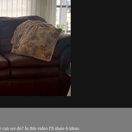
can we do? In this video I'll share 6 ideas.