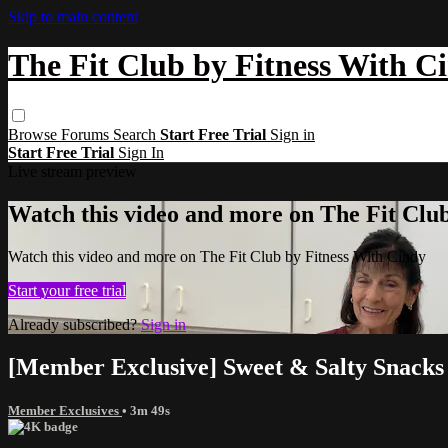
Skip to main content
The Fit Club by Fitness With C
Browse
Forums
Search
Start Free Trial
Sign in
Start Free Trial
Sign In
Live stream preview
Watch this video and more on The Fit Clu
Watch this video and more on The Fit Club by Fitness With Cindy
Start your free trial
Already subscribed?
Sign in
[Member Exclusive] Sweet & Salty Snacks 
Member Exclusives
• 3m 49s